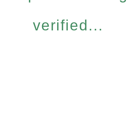
verified...