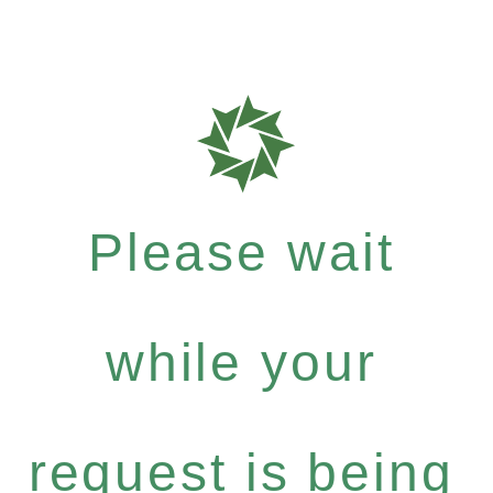
Please wait
while your
request is being