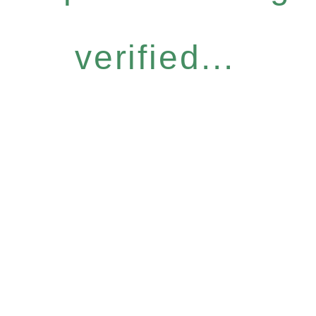
verified...