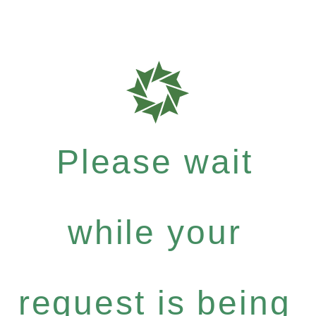
Please wait
while your
request is being