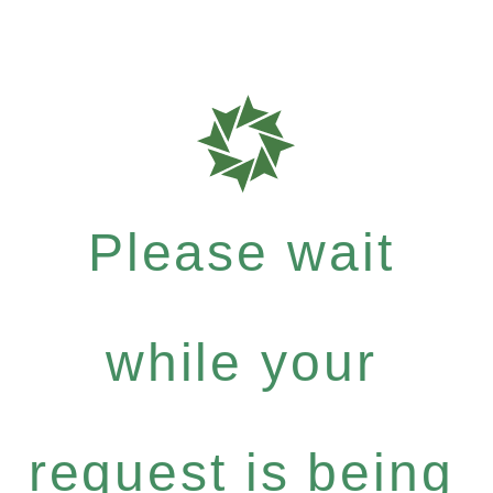
Please wait
while your
request is being