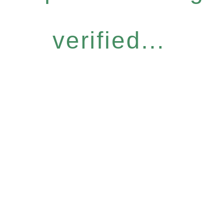
verified...