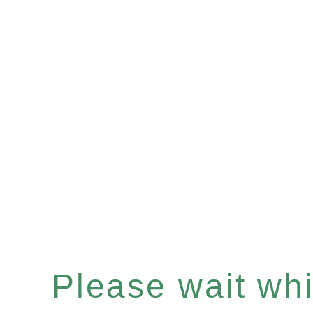
Please wait whil