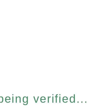
eing verified...