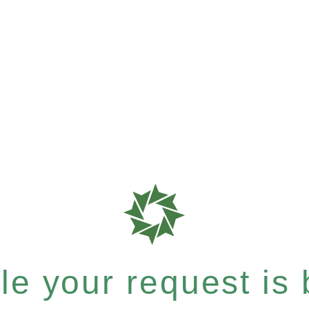
e your request is b