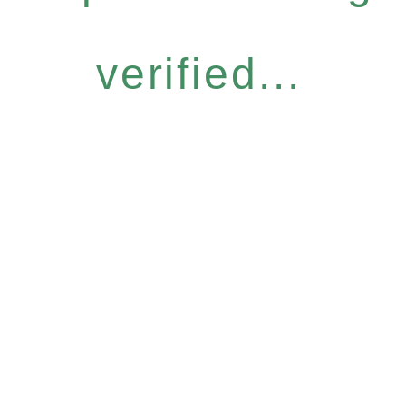
verified...