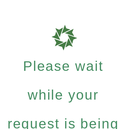
Please wait
while your
request is being